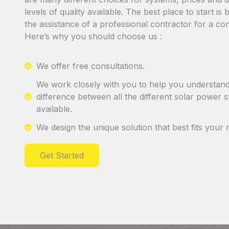
levels of quality available. The best place to start is
the assistance of a professional contractor for a con
Here’s why you should choose us :
We offer free consultations.
We work closely with you to help you understand
difference between all the different solar power 
available.
We design the unique solution that best fits your 
Get Started