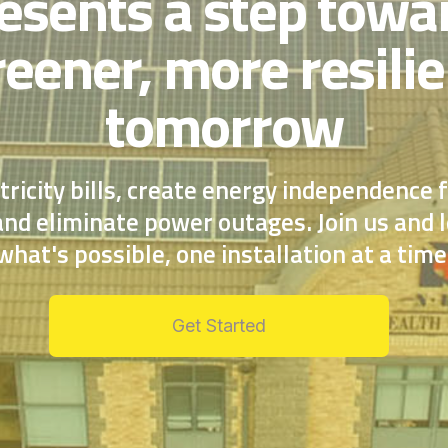
esents a step towa
reener, more resilie
tomorrow
tricity bills, create energy independence 
nd eliminate power outages. Join us and l
what's possible, one installation at a time
Get Started