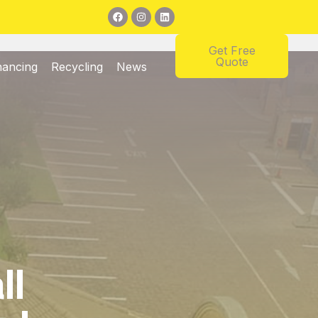
Get Free
Quote
nancing
Recycling
News
ll