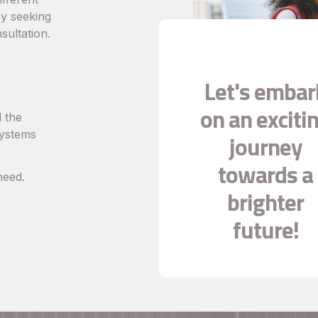
 by seeking
sultation.
Let's embar
on an exciti
 the
systems
journey
towards a
need.
brighter
future!