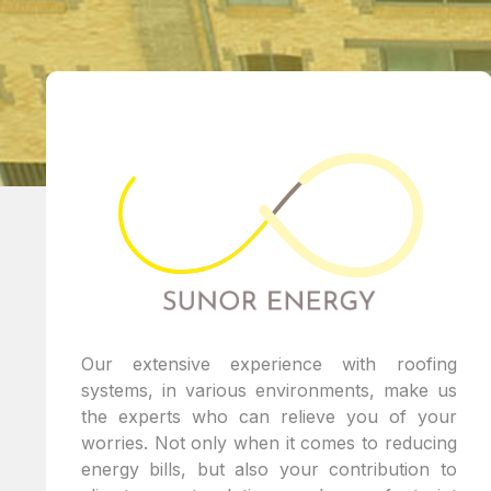
Our extensive experience with roofing
systems, in various environments, make us
the experts who can relieve you of your
worries. Not only when it comes to reducing
energy bills, but also your contribution to