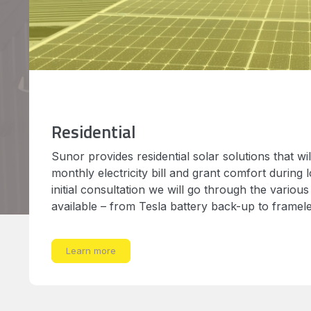
Residential
Sunor provides residential solar solutions that wi
monthly electricity bill and grant comfort during 
initial consultation we will go through the various
available – from Tesla battery back-up to framel
Learn more