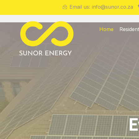
Email us: info@sunor.co.za
Home
Resident
E