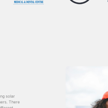
ing solar
ers. There
ifferent