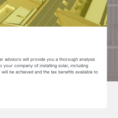
r advisors will provide you a thorough analysis
 to your company of installing solar, including
will be achieved and the tax benefits available to