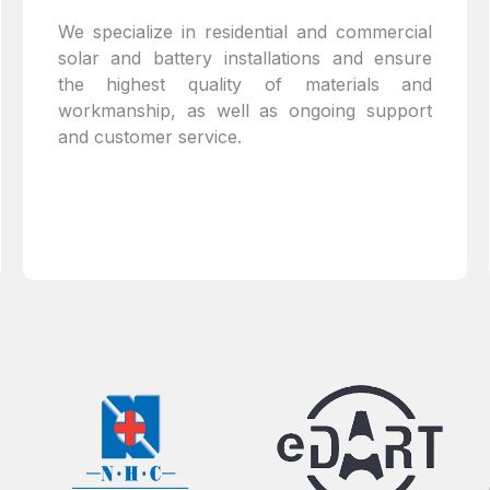
We specialize in residential and commercial
solar and battery installations and ensure
the highest quality of materials and
workmanship, as well as ongoing support
and customer service.