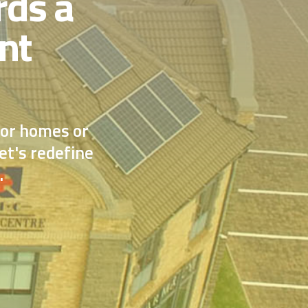
rds a
nt
for homes or
et's redefine
.