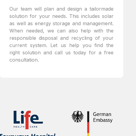
Our team will plan and design a tailormade
solution for your needs. This includes solar
as well as energy storage and management.
When needed, we can also help with the
responsible disposal and recycling of your
current system. Let us help you find the
right solution and call us today for a free
consultation.