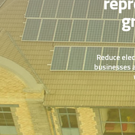
repr
g
Reduce elec
businesses a