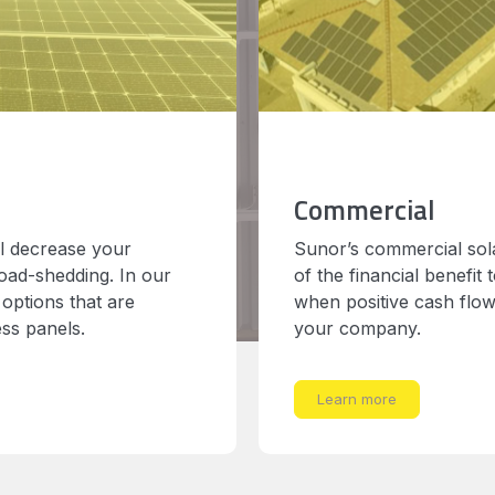
Commercial
ll decrease your
Sunor’s commercial sola
load-shedding. In our
of the financial benefit
 options that are
when positive cash flow 
ess panels.
your company.
Learn more