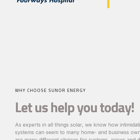
WHY CHOOSE SUNOR ENERGY
Let us help you today!
As experts in all things solar, we know how intimidat
systems can seem to many home- and business own
are many different choices for systems, prices and d