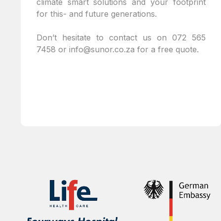
climate smart solutions and your footprint
for this- and future generations.
Don’t hesitate to contact us on
072 565
7458
or
info@sunor.co.za
for a free quote.