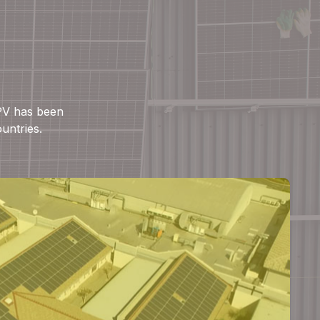
 PV has been
ountries.