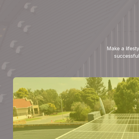
Make a lifest
successful