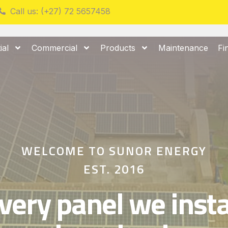
Call us: (+27) 72 5657458
ial
Commercial
Products
Maintenance
Fi
WELCOME TO SUNOR ENERGY
EST. 2016
very panel we insta