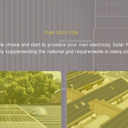
OUR SOLUTION
yle choice and start to produce your own electricity. Solar
ly supplementing the national grid requirements in many c